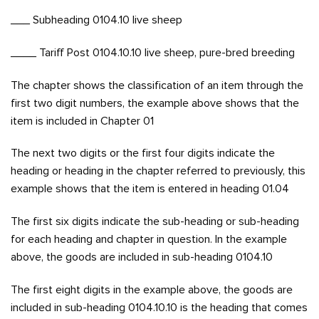
___ Subheading 0104.10 live sheep
____ Tariff Post 0104.10.10 live sheep, pure-bred breeding
The chapter shows the classification of an item through the
first two digit numbers, the example above shows that the
item is included in Chapter 01
The next two digits or the first four digits indicate the
heading or heading in the chapter referred to previously, this
example shows that the item is entered in heading 01.04
The first six digits indicate the sub-heading or sub-heading
for each heading and chapter in question. In the example
above, the goods are included in sub-heading 0104.10
The first eight digits in the example above, the goods are
included in sub-heading 0104.10.10 is the heading that comes