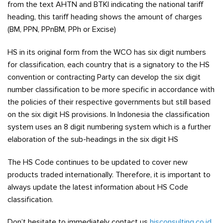
from the text AHTN and BTKI indicating the national tariff
heading, this tariff heading shows the amount of charges
(BM, PPN, PPnBM, PPh or Excise)
HS in its original form from the WCO has six digit numbers
for classification, each country that is a signatory to the HS
convention or contracting Party can develop the six digit
number classification to be more specific in accordance with
the policies of their respective governments but still based
on the six digit HS provisions. In Indonesia the classification
system uses an 8 digit numbering system which is a further
elaboration of the sub-headings in the six digit HS
The HS Code continues to be updated to cover new
products traded internationally. Therefore, it is important to
always update the latest information about HS Code
classification.
Don’t hesitate to immediately contact us
hisconsulting.co.id