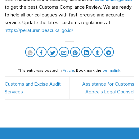
to get the best Customs Compliance Review. We are ready
to help all our colleagues with fast, precise and accurate
service. Update the latest customs regulations at
https://peraturan.beacukai.go.id/
This entry was posted in
Article
. Bookmark the
permalink
.
Customs and Excise Audit
Assistance for Customs
Services
Appeals Legal Counsel