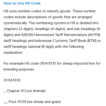
How to Use HS Code
HS uses number codes to classify goods. These number
codes include descriptions of goods that are arranged
systematically. The numbering system in HS is divided into
chapters (2-digits), headings (4-digits), and sub-headings (6-
digits) and ASEAN Harmonized Tariff Nomenclature (AHTN)
tariff headings and Indonesian Customs Tariff Book (BTKI) or
tariff headings national (8-digit) with the following
explanation:
For example HS code 0104.10.10 for sheep imported live for
breeding purposes
01.04.10.10
_ Chapter 01 Live Animals
__ Post 01.04 live sheep and goats