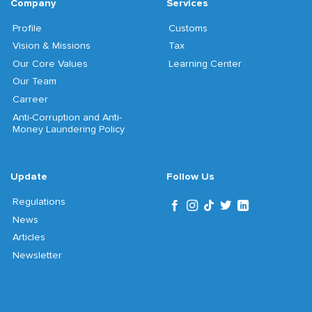
Company
Services
Profile
Customs
Vision & Missions
Tax
Our Core Values
Learning Center
Our Team
Carreer
Anti-Corruption and Anti-
Money Laundering Policy
Update
Follow Us
Regulations
News
Articles
Newsletter