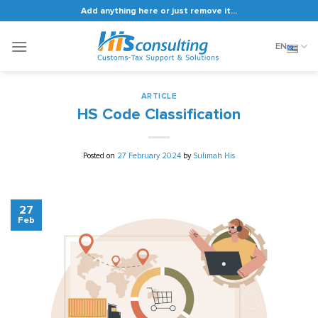
Skip
Add anything here or just remove it...
to
content
EN
ARTICLE
HS Code Classification
Posted on
27 February 2024
by
Sulimah His
27
Feb