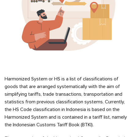
Harmonized System or HS is a list of classifications of
goods that are arranged systematically with the aim of
simplifying tariffs, trade transactions, transportation and
statistics from previous classification systems. Currently,
the HS Code classification in Indonesia is based on the
Harmonized System and is contained in a tariff list, namely
the Indonesian Customs Tariff Book (BTKI).