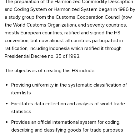
The preparation of the Harmonized Commodity Description
and Coding System or Harmonized System began in 1986 by
a study group from the Customs Cooperation Council (now
the World Customs Organization), and seventy countries,
mostly European countries, ratified and signed the HS
convention, but now almost all countries participated in
ratification, including Indonesia which ratified it through
Presidential Decree no. 35 of 1993.
The objectives of creating this HS include:
Providing uniformity in the systematic classification of
item lists
Facilitates data collection and analysis of world trade
statistics
Provides an official international system for coding,
describing and classifying goods for trade purposes