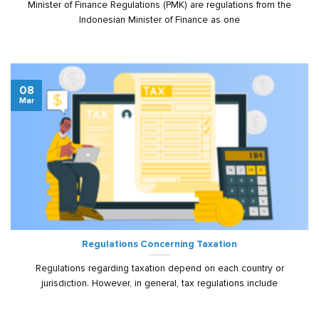
Minister of Finance Regulations (PMK) are regulations from the
Indonesian Minister of Finance as one
08
Mar
Regulations Concerning Taxation
Regulations regarding taxation depend on each country or
jurisdiction. However, in general, tax regulations include