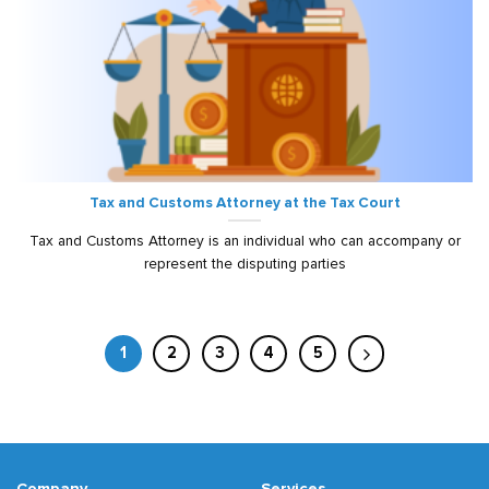
Tax and Customs Attorney at the Tax Court
Tax and Customs Attorney is an individual who can accompany or
represent the disputing parties
1
2
3
4
5
Company
Services