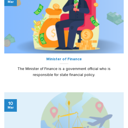
Mar
Minister of Finance
The Minister of Finance is a government official who is
responsible for state financial policy.
10
Mar