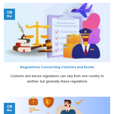
08
Mar
Regulations Concerning Customs and Excise
Customs and excise regulations can vary from one country to
another, but generally these regulations
08
Mar