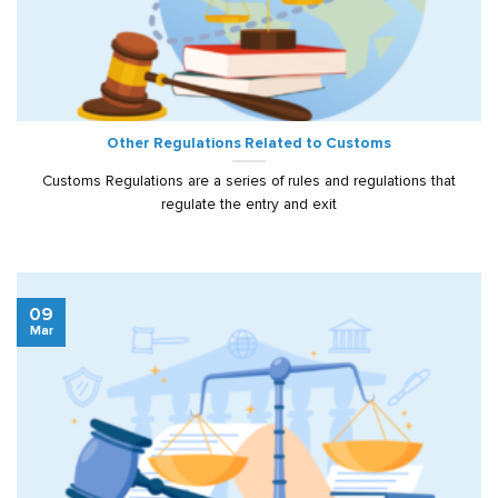
Other Regulations Related to Customs
Customs Regulations are a series of rules and regulations that
regulate the entry and exit
09
Mar