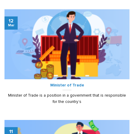
12
Mar
Minister of Trade
Minister of Trade is a position in a government that is responsible
for the country’s
11