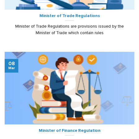
Minister of Trade Regulations
Minister of Trade Regulations are provisions issued by the
Minister of Trade which contain rules
08
Mar
Minister of Finance Regulation