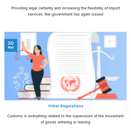
Providing legal certainty and increasing the flexibility of import
services, the government has again issued
30
Mar
Other Regulations
Customs is everything related to the supervision of the movement
of goods entering or leaving