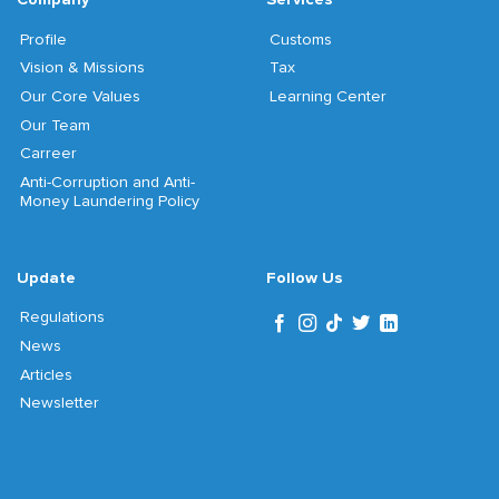
Profile
Customs
Vision & Missions
Tax
Our Core Values
Learning Center
Our Team
Carreer
Anti-Corruption and Anti-
Money Laundering Policy
Update
Follow Us
Regulations
News
Articles
Newsletter