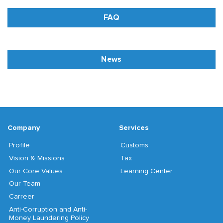
FAQ
News
Company
Services
Profile
Customs
Vision & Missions
Tax
Our Core Values
Learning Center
Our Team
Carreer
Anti-Corruption and Anti-
Money Laundering Policy