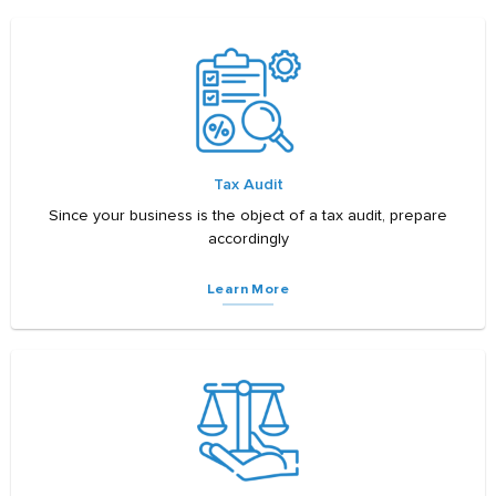
Tax Audit
Since your business is the object of a tax audit, prepare
accordingly
Learn More