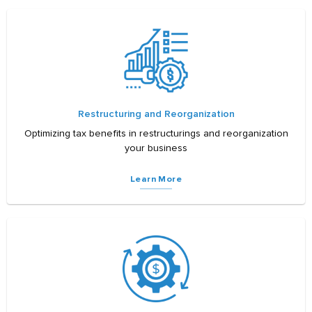
Restructuring and Reorganization
Optimizing tax benefits in restructurings and reorganization
your business
Learn More