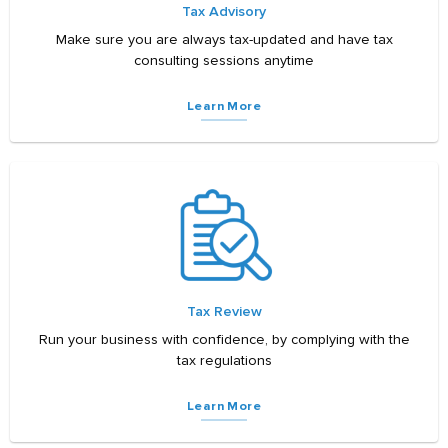
Tax Advisory
Make sure you are always tax-updated and have tax
consulting sessions anytime
Learn More
Tax Review
Run your business with confidence, by complying with the
tax regulations
Learn More