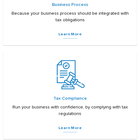
Business Process
Because your business process should be integrated with
tax obligations
Learn More
Tax Compliance
Run your business with confidence, by complying with tax
regulations
Learn More