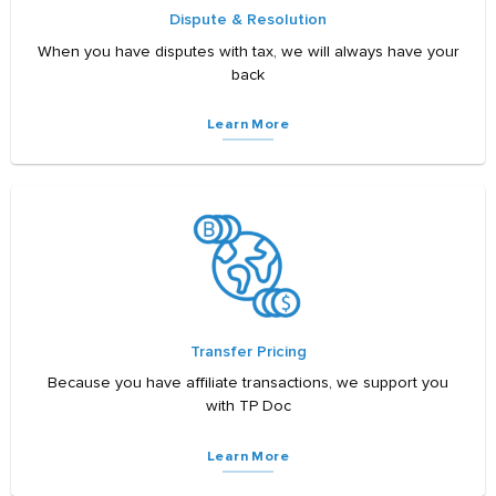
Dispute & Resolution
When you have disputes with tax, we will always have your
back
Learn More
Transfer Pricing
Because you have affiliate transactions, we support you
with TP Doc
Learn More