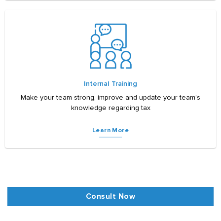
Internal Training
Make your team strong, improve and update your team’s
knowledge regarding tax
Learn More
Consult Now