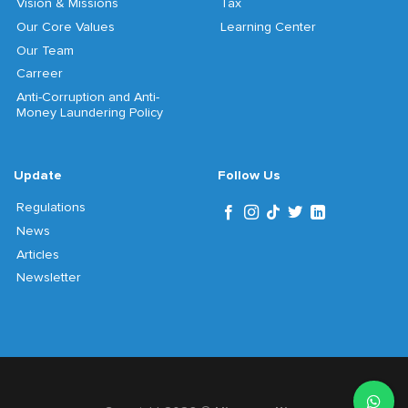
Vision & Missions
Tax
Our Core Values
Learning Center
Our Team
Carreer
Anti-Corruption and Anti-
Money Laundering Policy
Update
Follow Us
Regulations
News
Articles
Newsletter