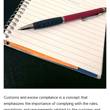
Customs and excise compliance is a concept that
emphasizes the importance of complying with the rules,
regulations and requirements related to the customs and