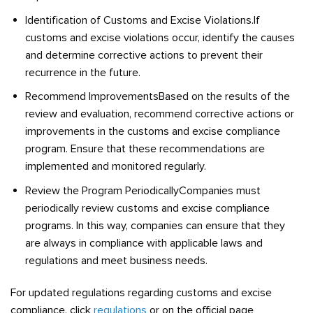
Identification of Customs and Excise Violations.If
customs and excise violations occur, identify the causes
and determine corrective actions to prevent their
recurrence in the future.
Recommend ImprovementsBased on the results of the
review and evaluation, recommend corrective actions or
improvements in the customs and excise compliance
program. Ensure that these recommendations are
implemented and monitored regularly.
Review the Program PeriodicallyCompanies must
periodically review customs and excise compliance
programs. In this way, companies can ensure that they
are always in compliance with applicable laws and
regulations and meet business needs.
For updated regulations regarding customs and excise
compliance, click
regulations
or on the official page