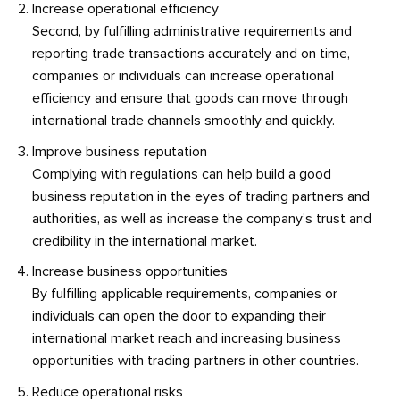
Increase operational efficiency
Second, by fulfilling administrative requirements and
reporting trade transactions accurately and on time,
companies or individuals can increase operational
efficiency and ensure that goods can move through
international trade channels smoothly and quickly.
Improve business reputation
Complying with regulations can help build a good
business reputation in the eyes of trading partners and
authorities, as well as increase the company’s trust and
credibility in the international market.
Increase business opportunities
By fulfilling applicable requirements, companies or
individuals can open the door to expanding their
international market reach and increasing business
opportunities with trading partners in other countries.
Reduce operational risks