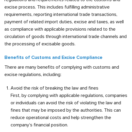
excise process. This includes fulfilling administrative
requirements, reporting international trade transactions,
payment of related import duties, excise and taxes, as well
as compliance with applicable provisions related to the
circulation of goods through international trade channels and
the processing of excisable goods.
Benefits of Customs and Excise Compliance
There are many benefits of complying with customs and
excise regulations, including:
Avoid the risk of breaking the law and fines
First, by complying with applicable regulations, companies
or individuals can avoid the risk of violating the law and
fines that may be imposed by the authorities. This can
reduce operational costs and help strengthen the
company’s financial position.