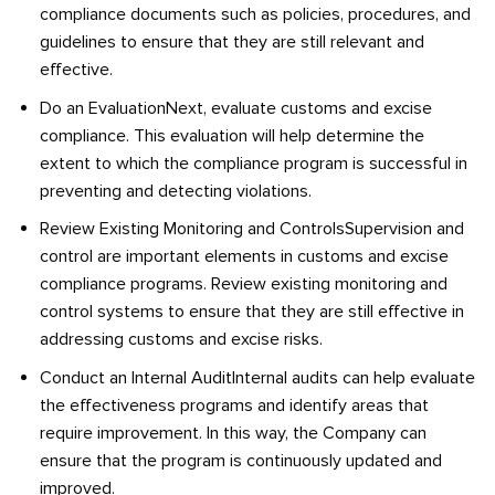
compliance documents such as policies, procedures, and
guidelines to ensure that they are still relevant and
effective.
Do an EvaluationNext, evaluate customs and excise
compliance. This evaluation will help determine the
extent to which the compliance program is successful in
preventing and detecting violations.
Review Existing Monitoring and ControlsSupervision and
control are important elements in customs and excise
compliance programs. Review existing monitoring and
control systems to ensure that they are still effective in
addressing customs and excise risks.
Conduct an Internal AuditInternal audits can help evaluate
the effectiveness programs and identify areas that
require improvement. In this way, the Company can
ensure that the program is continuously updated and
improved.