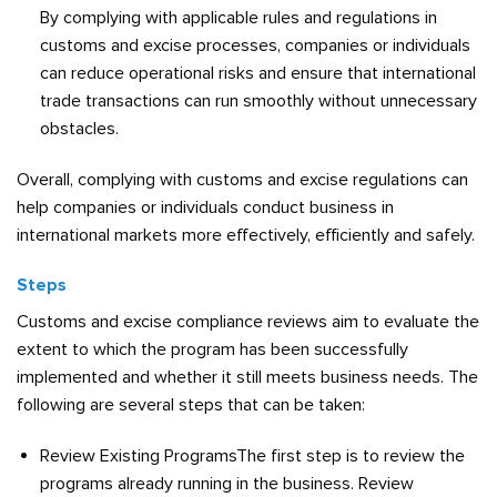
By complying with applicable rules and regulations in
customs and excise processes, companies or individuals
can reduce operational risks and ensure that international
trade transactions can run smoothly without unnecessary
obstacles.
Overall, complying with customs and excise regulations can
help companies or individuals conduct business in
international markets more effectively, efficiently and safely.
Steps
Customs and excise compliance reviews aim to evaluate the
extent to which the program has been successfully
implemented and whether it still meets business needs. The
following are several steps that can be taken:
Review Existing ProgramsThe first step is to review the
programs already running in the business. Review