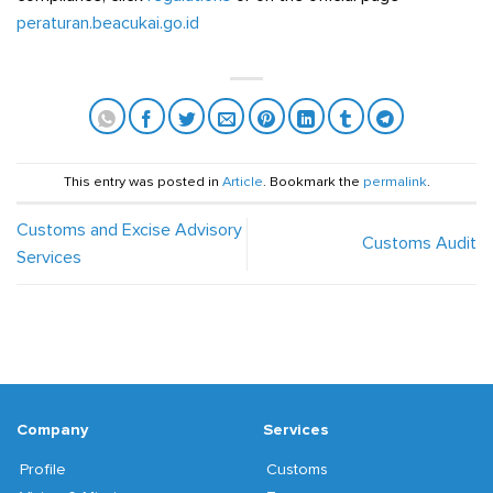
peraturan.beacukai.go.id
This entry was posted in
Article
. Bookmark the
permalink
.
Customs and Excise Advisory
Customs Audit
Services
Company
Services
Profile
Customs