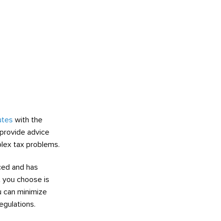
utes
with the
 provide advice
lex tax problems.
ced and has
t you choose is
ou can minimize
egulations.