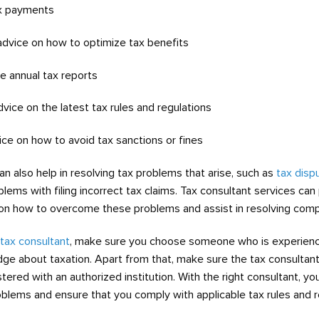
ax payments
 advice on how to optimize tax benefits
re annual tax reports
dvice on the latest tax rules and regulations
ice on how to avoid tax sanctions or fines
an also help in resolving tax problems that arise, such as
tax disp
blems with filing incorrect tax claims. Tax consultant services can
on how to overcome these problems and assist in resolving comp
tax consultant
, make sure you choose someone who is experien
dge about taxation. Apart from that, make sure the tax consultan
tered with an authorized institution. With the right consultant, y
roblems and ensure that you comply with applicable tax rules and r