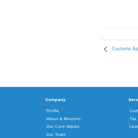
Customs Ap
Company
Serv
Profile
Cus
Vision & Missions
Tax
Our Core Values
Lear
Our Team