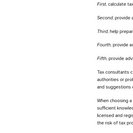
First
, calculate t
Second
, provide
Third
, help prepa
Fourth
, provide a
Fifth
, provide adv
Tax consultants c
authorities or pro
and suggestions 
When choosing a
sufficient knowle
licensed and regis
the risk of tax p