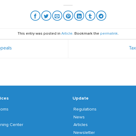
This entry was posted in
Article
. Bookmark the
permalink
.
peals
Ta
ices
Update
toms
Regulations
News
ning Center
Articles
Newsletter