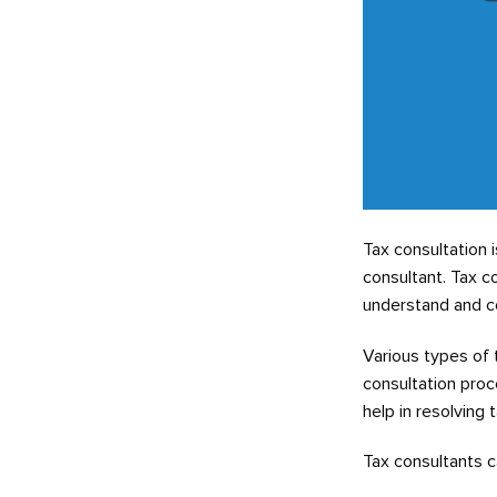
Tax consultation 
consultant. Tax c
understand and co
Various types of 
consultation proc
help in resolving 
Tax consultants ca