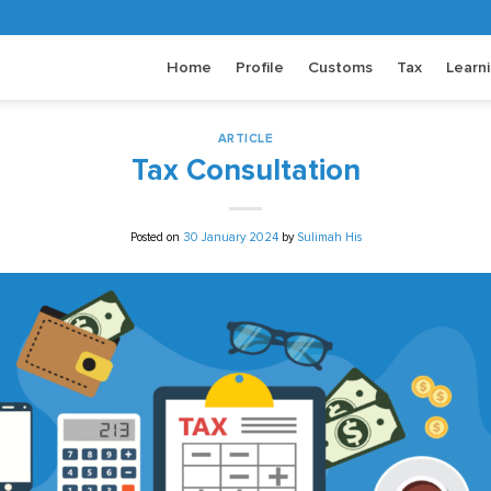
Home
Profile
Customs
Tax
Learn
ARTICLE
Tax Consultation
Posted on
30 January 2024
by
Sulimah His