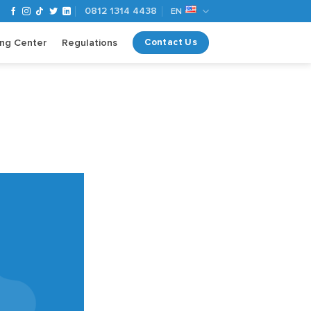
0812 1314 4438
EN
ing Center
Regulations
Contact Us