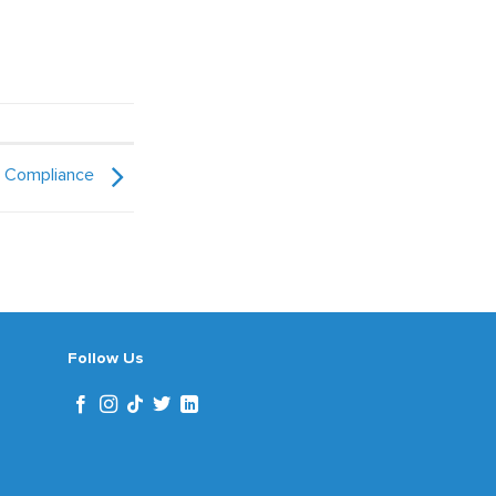
x Compliance
Follow Us