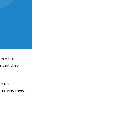
th a tax
e that they
he tax
anies who need