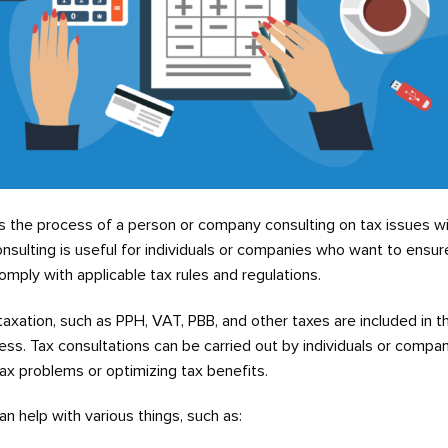
is the process of a person or company consulting on tax issues wi
onsulting is useful for individuals or companies who want to ensur
mply with applicable tax rules and regulations.
taxation, such as PPH, VAT, PBB, and other taxes are included in t
ess. Tax consultations can be carried out by individuals or comp
tax problems or optimizing tax benefits.
n help with various things, such as: