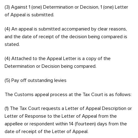
(3) Against 1 (one) Determination or Decision, 1 (one) Letter
of Appeal is submitted.
(4) An appeal is submitted accompanied by clear reasons,
and the date of receipt of the decision being compared is
stated.
(4) Attached to the Appeal Letter is a copy of the
Determination or Decision being compared.
(5) Pay off outstanding levies
The Customs appeal process at the Tax Court is as follows:
(1) The Tax Court requests a Letter of Appeal Description or
Letter of Response to the Letter of Appeal from the
appellee or respondent within 14 (fourteen) days from the
date of receipt of the Letter of Appeal.