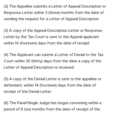
(2) The Appellee submits a Letter of Appeal Description or
Response Letter within 3 (three) months from the date of
sending the request for a Letter of Appeal Description
(3) A copy of the Appeal Description Letter or Response
Letter by the Tax Court is sent to the Appeal applicant
within 14 (fourteen) days from the date of receipt.
(4) The Applicant can submit a Letter of Denial to the Tax
Court within 30 (thirty) days from the date a copy of the
Letter of Appeal Description is received.
(5) A copy of the Denial Letter is sent to the appellee or
defendant, within 14 (fourteen) days from the date of
receipt of the Denial Letter.
(6) The Panel/Single Judge has begun convening within a
period of 6 (six) months from the date of receipt of the