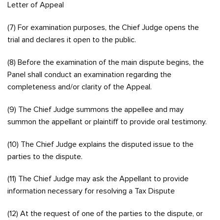
Letter of Appeal
(7) For examination purposes, the Chief Judge opens the
trial and declares it open to the public.
(8) Before the examination of the main dispute begins, the
Panel shall conduct an examination regarding the
completeness and/or clarity of the Appeal.
(9) The Chief Judge summons the appellee and may
summon the appellant or plaintiff to provide oral testimony.
(10) The Chief Judge explains the disputed issue to the
parties to the dispute.
(11) The Chief Judge may ask the Appellant to provide
information necessary for resolving a Tax Dispute
(12) At the request of one of the parties to the dispute, or