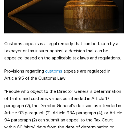
Customs appeals is a legal remedy that can be taken by a
taxpayer or tax insurer against a decision that can be
appealed, based on the applicable tax laws and regulations.
Provisions regarding
customs
appeals are regulated in
Article 95 of the Customs Law
“People who object to the Director General’s determination
of tariffs and customs values as intended in Article 17
paragraph (2), the Director General’s decision as intended in
Article 93 paragraph (2), Article 93A paragraph (4), or Article
94 paragraph (2) can submit an appeal to the Tax Court
within 60 (sixty) days from the date of determination or