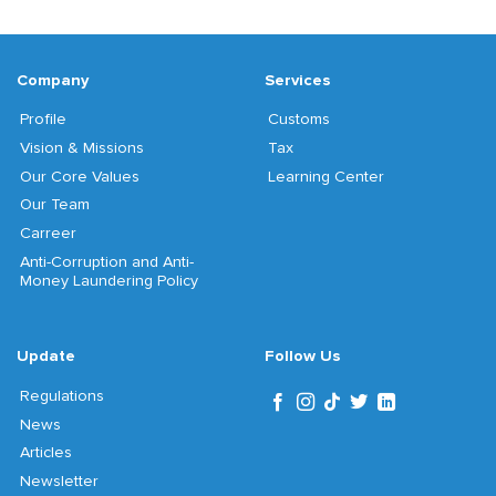
Company
Services
Profile
Customs
Vision & Missions
Tax
Our Core Values
Learning Center
Our Team
Carreer
Anti-Corruption and Anti-
Money Laundering Policy
Update
Follow Us
Regulations
News
Articles
Newsletter