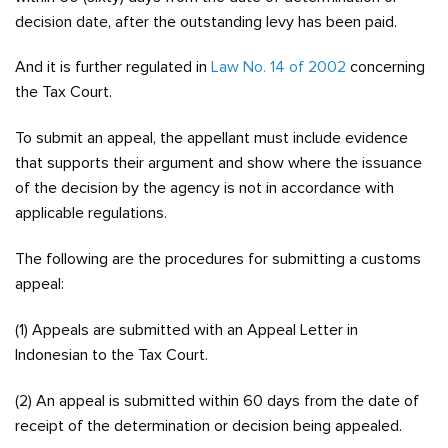
decision date, after the outstanding levy has been paid.
And it is further regulated in
Law No. 14 of 2002
concerning
the Tax Court.
To submit an appeal, the appellant must include evidence
that supports their argument and show where the issuance
of the decision by the agency is not in accordance with
applicable regulations.
The following are the procedures for submitting a customs
appeal:
(1) Appeals are submitted with an Appeal Letter in
Indonesian to the Tax Court.
(2) An appeal is submitted within 60 days from the date of
receipt of the determination or decision being appealed.