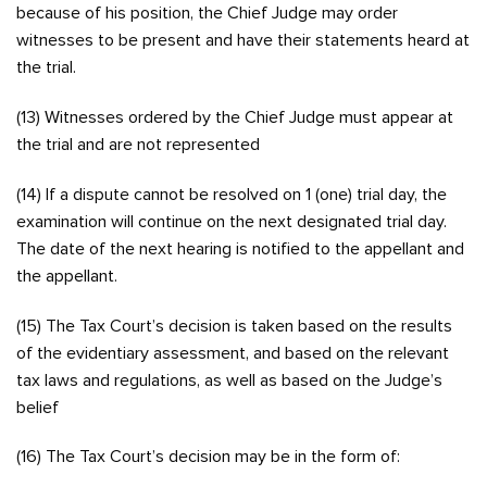
because of his position, the Chief Judge may order
witnesses to be present and have their statements heard at
the trial.
(13) Witnesses ordered by the Chief Judge must appear at
the trial and are not represented
(14) If a dispute cannot be resolved on 1 (one) trial day, the
examination will continue on the next designated trial day.
The date of the next hearing is notified to the appellant and
the appellant.
(15) The Tax Court’s decision is taken based on the results
of the evidentiary assessment, and based on the relevant
tax laws and regulations, as well as based on the Judge’s
belief
(16) The Tax Court’s decision may be in the form of: